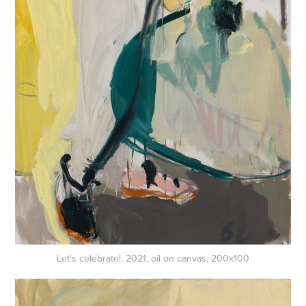
Let's celebrate!. 2021, oil on canvas, 200x100