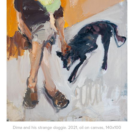
Dima and his strange doggie. 2021, oil on canvas, 140x100