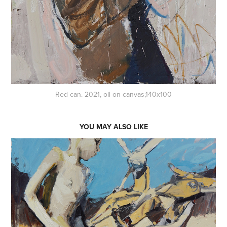
Red can. 2021, oil on canvas,140x100
YOU MAY ALSO LIKE