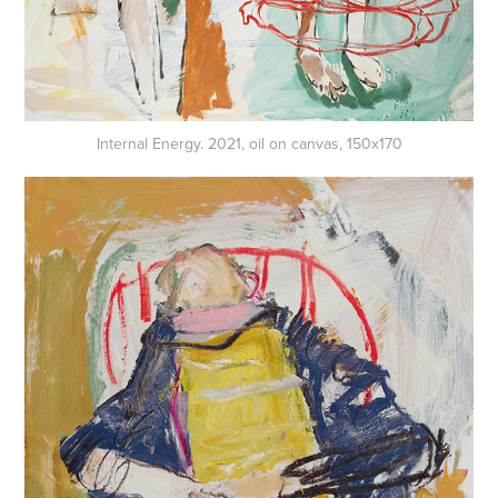
Internal Energy. 2021, oil on canvas, 150x170