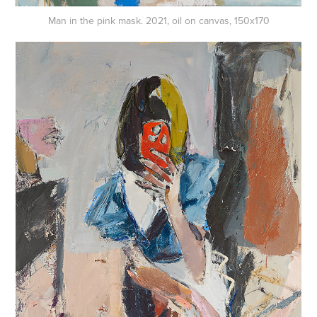
Man in the pink mask. 2021, oil on canvas, 150x170