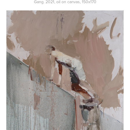
Gang. 2021, oil on canvas, 150x170