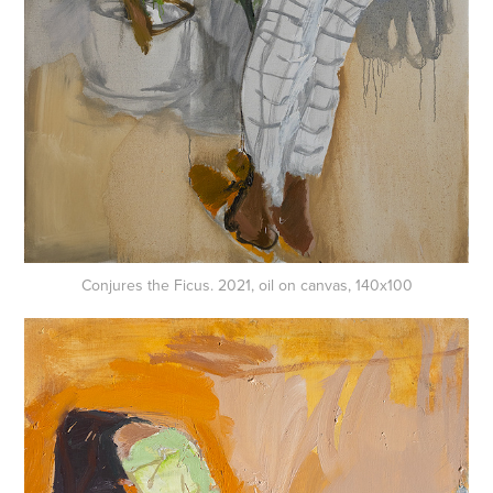
Conjures the Ficus. 2021, oil on canvas, 140x100