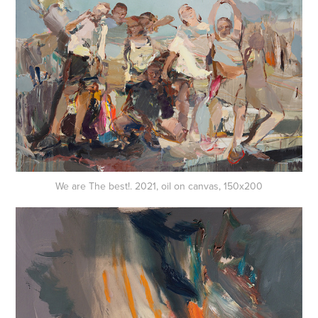
We are The best!. 2021, oil on canvas, 150x200