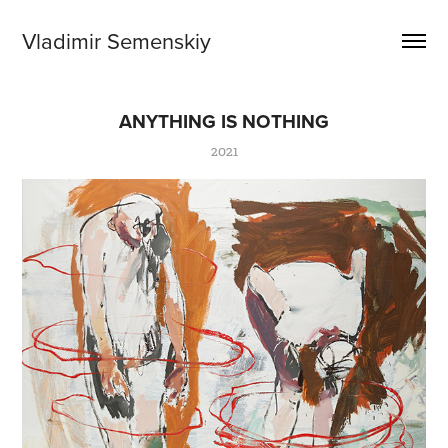
Vladimir Semenskiy
ANYTHING IS NOTHING
2021