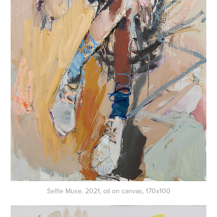
Selfie Muse. 2021, oil on canvas, 170x100