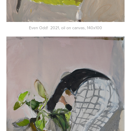
Even Odd! 2021, oil on canvas, 140x100