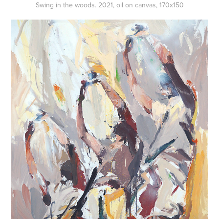
Swing in the woods. 2021, oil on canvas, 170x150