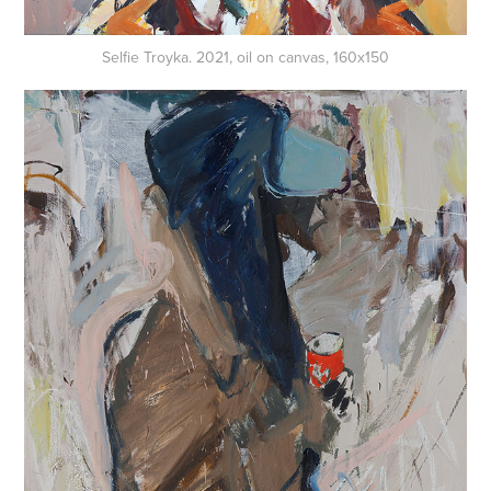
Selfie Troyka. 2021, oil on canvas, 160x150