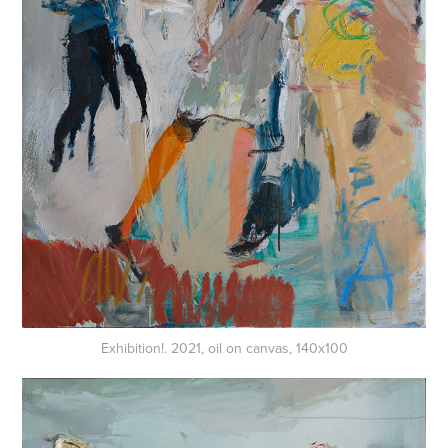
Exhibition!. 2021, oil on canvas, 140x100