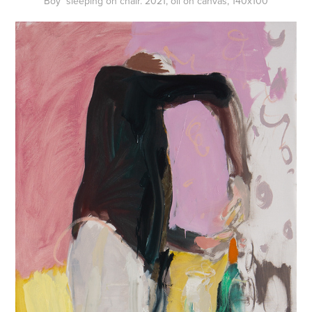
Boy sleeping on chair. 2021, oil on canvas, 140x100