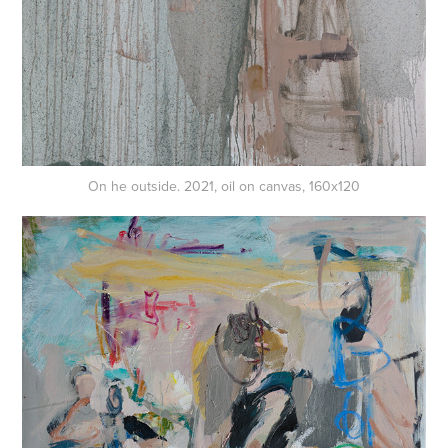
On he outside. 2021, oil on canvas, 160x120