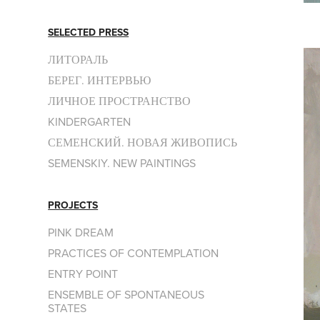
SELECTED PRESS
ЛИТОРАЛЬ
БЕРЕГ. ИНТЕРВЬЮ
ЛИЧНОЕ ПРОСТРАНСТВО
KINDERGARTEN
СЕМЕНСКИЙ. НОВАЯ ЖИВОПИСЬ
SEMENSKIY. NEW PAINTINGS
PROJECTS
PINK DREAM
PRACTICES OF CONTEMPLATION
ENTRY POINT
ENSEMBLE OF SPONTANEOUS
STATES