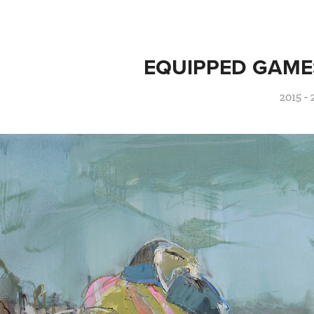
EQUIPPED GAME
2015 - 