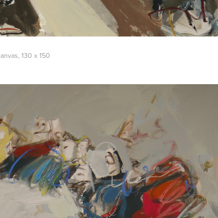
 canvas, 130 x 150