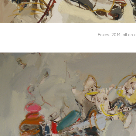
Foxes. 2014
, oil on