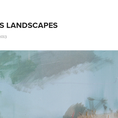
S LANDSCAPES
2013