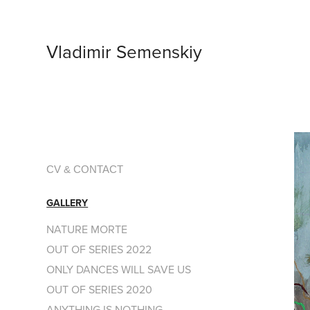
Vladimir Semenskiy
CV & CONTACT
GALLERY
NATURE MORTE
OUT OF SERIES 2022
ONLY DANCES WILL SAVE US
OUT OF SERIES 2020
ANYTHING IS NOTHING