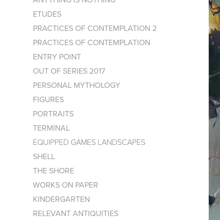
ETUDES
PRACTICES OF CONTEMPLATION 2
PRACTICES OF CONTEMPLATION
ENTRY POINT
OUT OF SERIES 2017
PERSONAL MYTHOLOGY
FIGURES
PORTRAITS
TERMINAL
EQUIPPED GAMES LANDSCAPES
SHELL
THE SHORE
WORKS ON PAPER
KINDERGARTEN
RELEVANT ANTIQUITIES