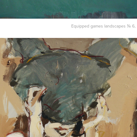
Equipped games landscapes № 6, 2