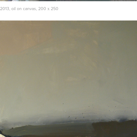
013, oil on canvas, 200 х 250