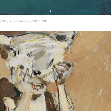
013, oil on canvas, 200 х 200