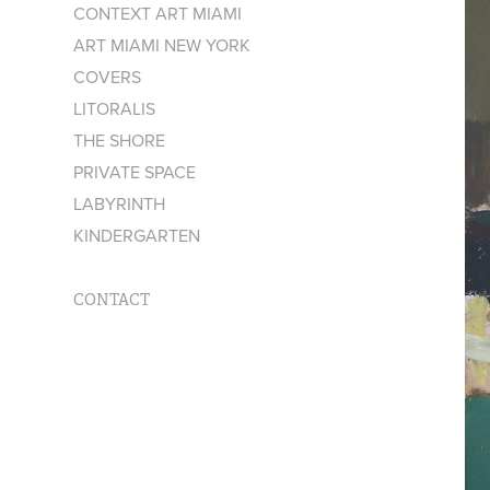
CONTEXT ART MIAMI
ART MIAMI NEW YORK
COVERS
LITORALIS
THE SHORE
PRIVATE SPACE
LABYRINTH
KINDERGARTEN
CONTACT