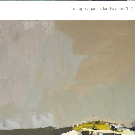
Equipped games landscapes № 2, 2