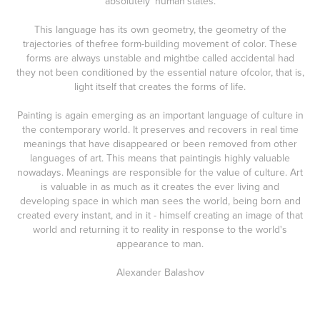
absolutely 'human'states.
This language has its own geometry, the geometry of the
trajectories of thefree form-building movement of color. These
forms are always unstable and mightbe called accidental had
they not been conditioned by the essential nature ofcolor, that is,
light itself that creates the forms of life.
Painting is again emerging as an important language of culture in
the contemporary world. It preserves and recovers in real time
meanings that have disappeared or been removed from other
languages of art. This means that paintingis highly valuable
nowadays. Meanings are responsible for the value of culture. Art
is valuable in as much as it creates the ever living and
developing space in which man sees the world, being born and
created every instant, and in it - himself creating an image of that
world and returning it to reality in response to the world's
appearance to man.
Alexander Balashov