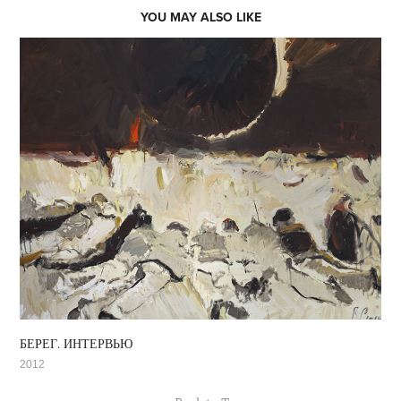
YOU MAY ALSO LIKE
БЕРЕГ. ИНТЕРВЬЮ
2012