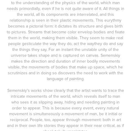
to the understanding of the physics of the world, which man
needs primordially, even if he is not quite aware of it. All things in
the world, all its components are interrelated, and this
relationship is seen in their plastic movements. This eurythmy
becomes a pictorial form: it dictates its structure and gives birth
to pictures. Streams that become color envelop bodies and fixate
them in the world, making them visible. They seem to make real
people gesticulate the way they do, act the waythey do and say
the things they say. For an instant the unstable unity of the
universe takes shape and is captured on canvas. Semenskiy
makes the direction and duration of inner bodily movements
visible, the movements of bodies that make up space, which he
scrutinizes and in doing so discovers the need to work with the
language of painting.
Semenskiy's works show clearly that the artist wants to trace the
intricate movements of the world, which reveals itself to man
who sees it as slipping away, hiding and needing painting in
order to appear. This is because every event, every natural
movement is simultaneously a movement of man, be it initial or
reciprocal. People, too, appear through movement: both in art
and in their own life stories they appear in their near critical, as if