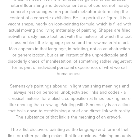
natural flourishing and development are, of course, not merely
concrete personages or a poetical metaphor determining the
content of a concrete exhibition. Be it a portrait or figure, it is a
vacant shape, nearly an icon-painting formula, which is filled with
actual moving and living materiality of painting. Shapes are filled
notwith a ready-made text, but with the material of which the text
is assembled, the language per se and the raw material of art.
Man appears in that language, in painting, not as an abstraction
or generalization, but as an instant of the unpredictable and
disorderly chaos of manifestation, of something rather vaguethat
forms part of individual personal experience, of what we call
humaneness.
Semensky's paintings abound in light vanishing meanings and
always rest on personal unobjectivized links and codes - a
classical material for a plastic composition at times looking more
like dancing than drawing. Painting with Semenskiy is an action
that boils down to establishing a brief and direct link with reality.
The substance of that link is the meaning of an artwork.
The artist discovers painting as the language and form of that
link, or rather painting makes that link obvious. Painting amounts