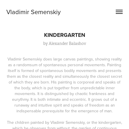
Vladimir Semenskiy
KINDERGARTEN
by Alexander Balashov
Vladimir Semenskiy does large canvas paintings, showing reality
as a randomsum of spontaneous personal movements. Painting
itself is formed of spontaneous bodily movements and presents
them as the closest reality and simultaneously the closest secret
of which they are born. His painting is corporeal and speaks of
the body, which is put together from unpredictable inner
movements. It is distinguished by chaotic frankness and
eurythmy. It is both intimate and eccentric. It grows out of a
runaway and intuitive spirit and speaks of freedom as an
indispensable prerequisite for the emergence of man.
The children painted by Vladimir Semenskiy, or the kindergarten,
which he observes from without, the garden of continuous